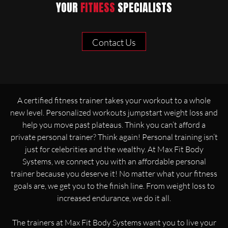
YOUR
FITNESS
SPECIALISTS
Contact Us
A certified fitness trainer takes your workout to a whole
new level. Personalized workouts jumpstart weight loss and
help you move past plateaus. Think you can’t afford a
private personal trainer? Think again! Personal training isn’t
just for celebrities and the wealthy. At Max Fit Body
Systems, we connect you with an affordable personal
trainer because you deserve it! No matter what your fitness
goals are, we get you to the finish line. From weight loss to
increased endurance, we do it all.
The trainers at Max Fit Body Systems want you to live your