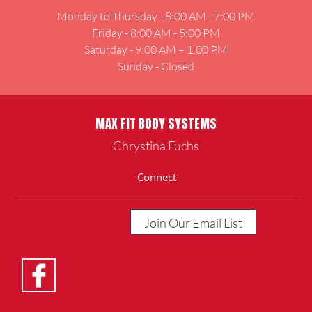
Monday to Thursday - 8:00 AM - 7:00 PM
Friday - 8:00 AM - 5:00 PM
Saturday - 9:00 AM – 1:00 PM
Sunday - Closed
MAX FIT BODY SYSTEMS
Chrystina Fuchs
Connect
Join Our Email List
Join Our Email
List