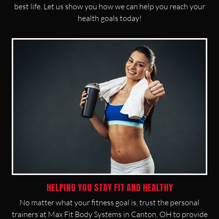
best life. Let us show you how we can help you reach your
health goals today!
HELPING YOU STAY FIT AND HEALTHY
No matter what your fitness goal is, trust the personal
trainers at Max Fit Body Systems in Canton, OH to provide