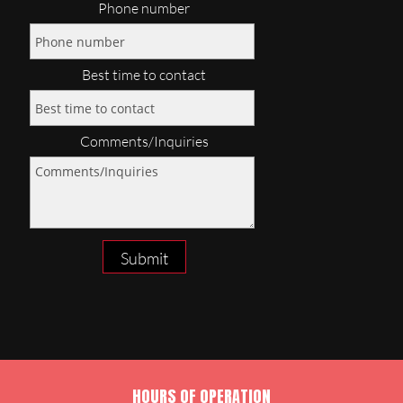
Phone number
Best time to contact
Comments/Inquiries
Submit
HOURS OF OPERATION