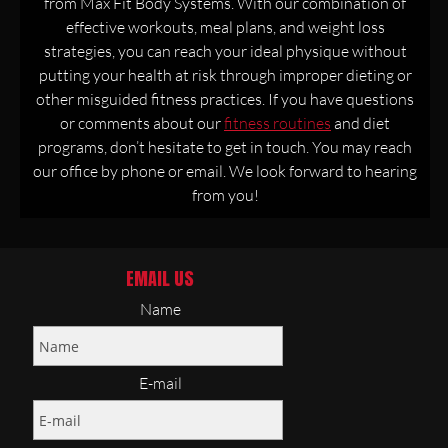
from Max Fit Body Systems. With our combination of
effective workouts, meal plans, and weight loss
strategies, you can reach your ideal physique without
putting your health at risk through improper dieting or
other misguided fitness practices. If you have questions
or comments about our
fitness routines
and diet
programs, don’t hesitate to get in touch. You may reach
our office by phone or email. We look forward to hearing
from you!
EMAIL US
Name
E-mail