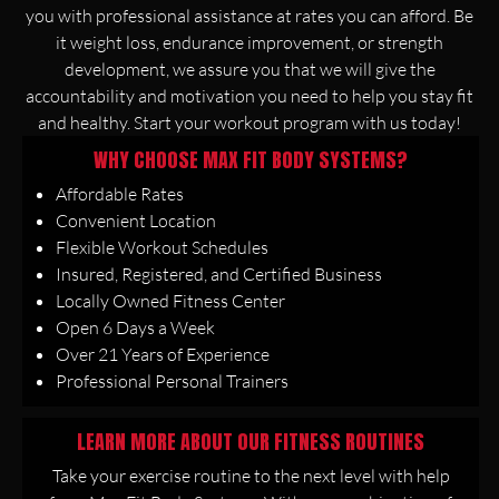
you with professional assistance at rates you can afford. Be
it weight loss, endurance improvement, or strength
development, we assure you that we will give the
accountability and motivation you need to help you stay fit
and healthy. Start your workout program with us today!
WHY CHOOSE MAX FIT BODY SYSTEMS?
Affordable Rates
Convenient Location
Flexible Workout Schedules
Insured, Registered, and Certified Business
Locally Owned Fitness Center
Open 6 Days a Week
Over 21 Years of Experience
Professional Personal Trainers
LEARN MORE ABOUT OUR FITNESS ROUTINES
Take your exercise routine to the next level with help