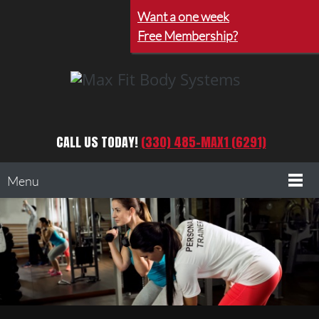
Want a one week
Free Membership?
CALL US TODAY!
(330) 485-MAX1 (6291)
Menu