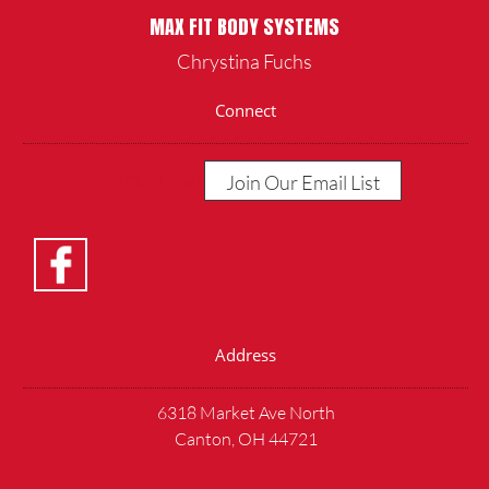
MAX FIT BODY SYSTEMS
Chrystina Fuchs
Connect
Join Our Email List
Join Our Email
List
Address
6318 Market Ave North
Canton, OH 44721