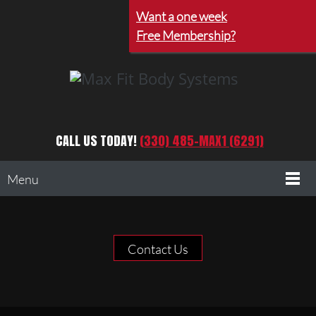
Want a one week
Free Membership?
CALL US TODAY!
(330) 485-MAX1 (6291)
Menu
Contact Us