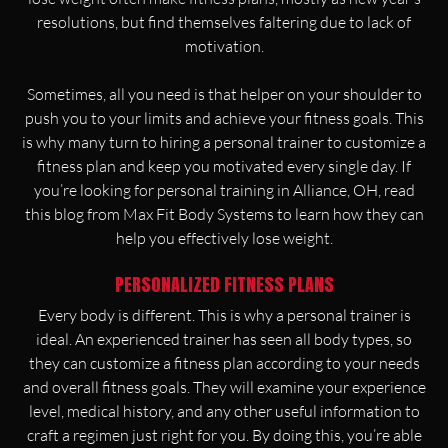
resolutions, but find themselves faltering due to lack of
motivation.
Sometimes, all you need is that helper on your shoulder to
push you to your limits and achieve your fitness goals. This
is why many turn to hiring a personal trainer to customize a
fitness plan and keep you motivated every single day. If
you’re looking for personal training in Alliance, OH, read
this blog from Max Fit Body Systems to learn how they can
help you effectively lose weight.
PERSONALIZED FITNESS PLANS
Every body is different. This is why a personal trainer is
ideal. An experienced trainer has seen all body types, so
they can customize a fitness plan according to your needs
and overall fitness goals. They will examine your experience
level, medical history, and any other useful information to
craft a regimen just right for you. By doing this, you’re able