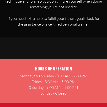
technique and form so you don’t injure yourself when doing
something you’re not used to.
If you need extra help to fulfill your fitness goals, look for
the assistance of a certified personal trainer.
HOURS OF OPERATION
Monday to Thursday - 8:00 AM - 7:00 PM
Friday - 8:00 AM - 5:00 PM
Saturday - 9:00 AM – 1:00 PM
Sunday - Closed