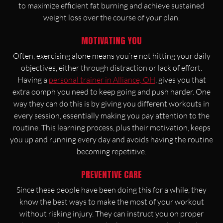
to maximize efficient fat burning and achieve sustained
weight loss over the course of your plan.
MOTIVATING YOU
Often, exercising alone means you’re not hitting your daily
objectives, either through distraction or lack of effort.
Having a
personal trainer in Alliance, OH
, gives you that
extra oomph you need to keep going and push harder. One
way they can do this is by giving you different workouts in
every session, essentially making you pay attention to the
routine. This learning process, plus their motivation, keeps
you up and running every day and avoids having the routine
becoming repetitive.
PREVENTIVE CARE
Since these people have been doing this for a while, they
know the best ways to make the most of your workout
without risking injury. They can instruct you on proper