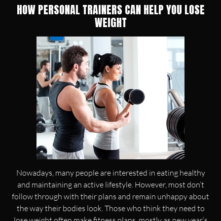
HOW PERSONAL TRAINERS CAN HELP YOU LOSE
WEIGHT
Nowadays, many people are interested in eating healthy
and maintaining an active lifestyle. However, most don’t
follow through with their plans and remain unhappy about
the way their bodies look. Those who think they need to
lose weight often make fitness plans, mostly as new year’s